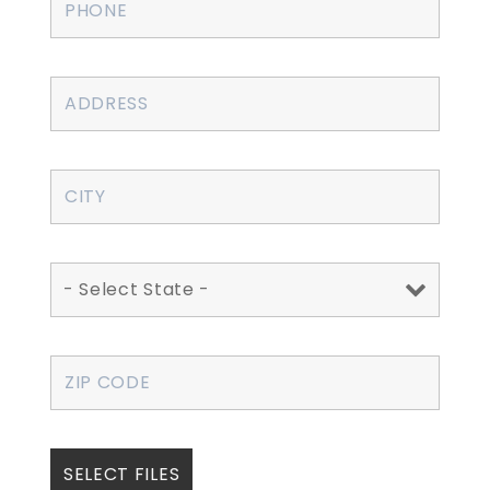
SELECT FILES