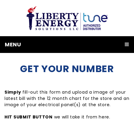
MENU
GET YOUR NUMBER
Simply
fill-out this form and upload a image of your
latest bill with the 12 month chart for the store and an
image of your electrical panel(s) at the store.
HIT SUBMIT BUTTON
we will take it from here.