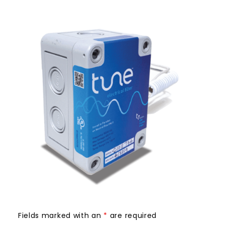
Fields marked with an
*
are required