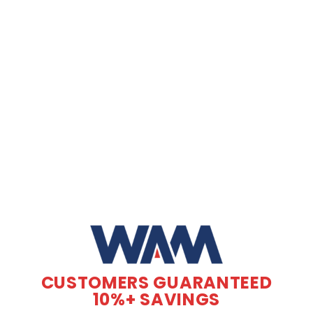
CUSTOMERS GUARANTEED
10%+ SAVINGS