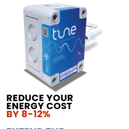
REDUCE YOUR
ENERGY COST
BY 8-12%