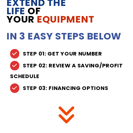
EXTEND THE
LIFE
OF
YOUR
EQUIPMENT
IN 3 EASY STEPS BELOW
STEP 01: GET YOUR NUMBER
STEP 02: REVIEW A SAVING/PROFIT
SCHEDULE
STEP 03: FINANCING OPTIONS